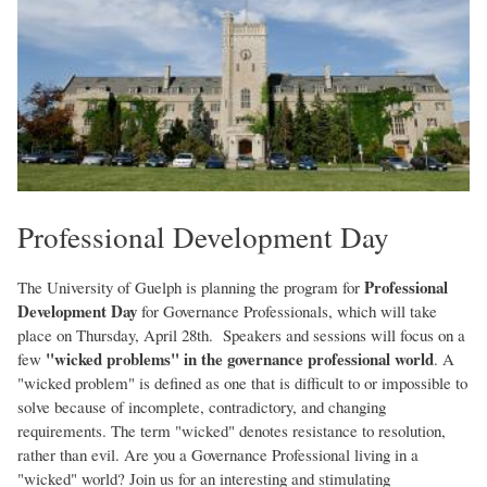
Professional Development Day
Professional
The University of Guelph is planning the program for
Development Day
for Governance Professionals, which will take
place on Thursday, April 28th. Speakers and sessions will focus on a
"wicked problems" in the governance professional world
few
. A
"wicked problem" is defined as one that is difficult to or impossible to
solve because of incomplete, contradictory, and changing
requirements. The term "wicked" denotes resistance to resolution,
rather than evil. Are you a Governance Professional living in a
"wicked" world? Join us for an interesting and stimulating