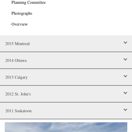
Planning Committee
Photographs
Overview
2015 Montreal
2014 Ottawa
2013 Calgary
2012 St. John's
2011 Saskatoon
Image