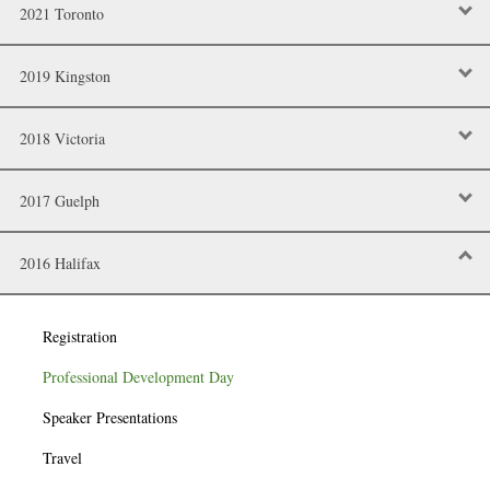
2021 Toronto
2019 Kingston
2018 Victoria
2017 Guelph
2016 Halifax
Registration
Professional Development Day
Speaker Presentations
Travel