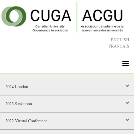
Skip
to
main
content
ENGLISH
FRANÇAIS
≡
2024 London
2023 Saskatoon
2022 Virtual Conference