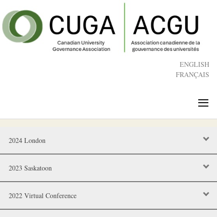
Skip
to
main
content
ENGLISH
FRANÇAIS
≡
2024 London
2023 Saskatoon
2022 Virtual Conference