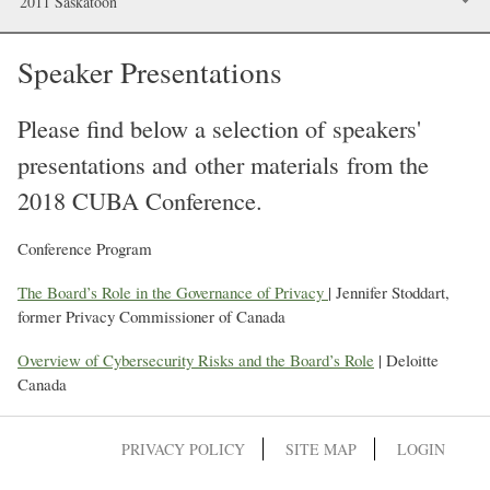
2011 Saskatoon
Speaker Presentations
Please find below a selection of speakers'
presentations and other materials from the
2018 CUBA Conference.
Conference Program
The Board’s Role in the Governance of Privacy
| Jennifer Stoddart,
former Privacy Commissioner of Canada
Overview of Cybersecurity Risks and the Board’s Role
| Deloitte
Canada
PRIVACY POLICY
SITE MAP
LOGIN