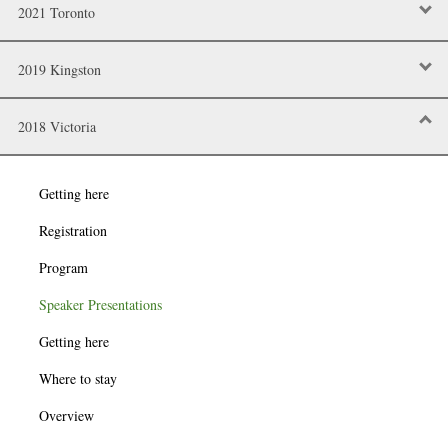
2021 Toronto
2019 Kingston
2018 Victoria
Getting here
Registration
Program
Speaker Presentations
Getting here
Where to stay
Overview