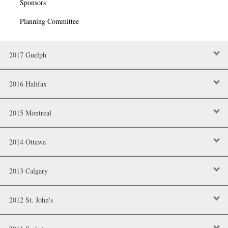
Sponsors
Planning Committee
2017 Guelph
2016 Halifax
2015 Montreal
2014 Ottawa
2013 Calgary
2012 St. John's