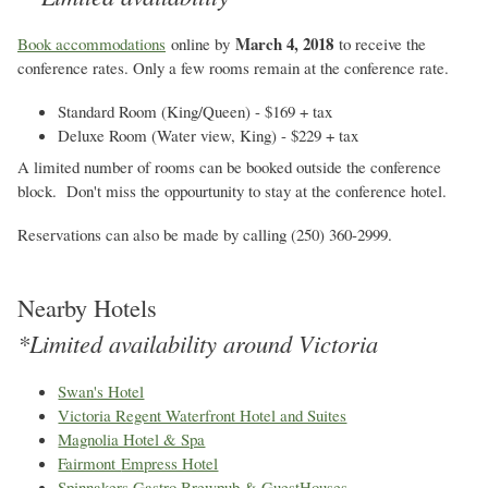
March 4, 2018
Book accommodations
online by
to receive the
conference rates. Only a few rooms remain at the conference rate.
Standard Room (King/Queen) - $169 + tax
Deluxe Room (Water view, King) - $229 + tax
A limited number of rooms can be booked outside the conference
block. Don't miss the oppourtunity to stay at the conference hotel.
Reservations can also be made by calling (250) 360-2999.
Nearby Hotels
*Limited availability around Victoria
Swan's Hotel
Victoria Regent Waterfront Hotel and Suites
Magnolia Hotel & Spa
Fairmont
Empress Hotel
Spinnakers Gastro Brewpub & GuestHouses