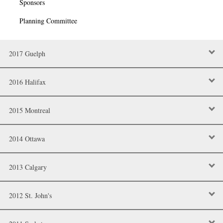
Sponsors
Planning Committee
2017 Guelph
2016 Halifax
2015 Montreal
2014 Ottawa
2013 Calgary
2012 St. John's