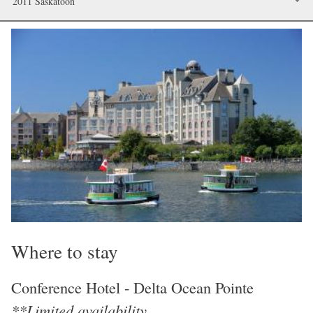
2011 Saskatoon
Image
Where to stay
Conference Hotel - Delta Ocean Pointe
**Limited availability