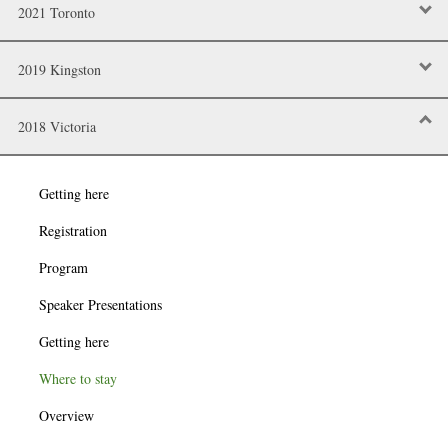
2021 Toronto
2019 Kingston
2018 Victoria
Getting here
Registration
Program
Speaker Presentations
Getting here
Where to stay
Overview