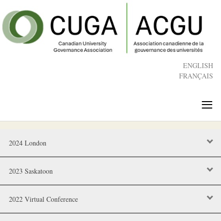
Skip
to
main
content
ENGLISH
FRANÇAIS
≡
2024 London
2023 Saskatoon
2022 Virtual Conference