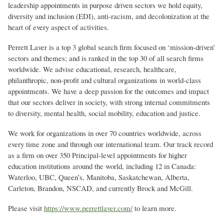
leadership appointments in purpose driven sectors we hold equity,
diversity and inclusion (EDI), anti-racism, and decolonization at the
heart of every aspect of activities.
Perrett Laver is a top 3 global search firm focused on ‘mission-driven’
sectors and themes; and is ranked in the top 30 of all search firms
worldwide. We advise educational, research, healthcare,
philanthropic, non-profit and cultural organizations in world-class
appointments. We have a deep passion for the outcomes and impact
that our sectors deliver in society, with strong internal commitments
to diversity, mental health, social mobility, education and justice.
We work for organizations in over 70 countries worldwide, across
every time zone and through our international team. Our track record
as a firm on over 350 Principal-level appointments for higher
education institutions around the world, including 12 in Canada:
Waterloo, UBC, Queen’s, Manitoba, Saskatchewan, Alberta,
Carleton, Brandon, NSCAD, and currently Brock and McGill.
Please visit
https://www.perrettlaver.com/
to learn more.