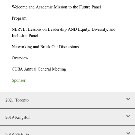
Welcome and Academic Mission to the Future Panel
Program
NERVE: Lessons on Leadership AND Equity, Diversity, and
Inclusion Panel
Networking and Break Out Discussions
Overview
CUBA Annual General Meeting
Sponsor
2021 Toronto
2019 Kingston
2018 Victoria