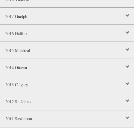
2017 Guelph
2016 Halifax
2015 Montreal
2014 Ottawa
2013 Calgary
2012 St. John's
2011 Saskatoon