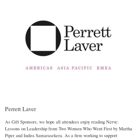
Perrett Laver
As Gift Sponsors, we hope all attendees enjoy reading Nerve:
Lessons on Leadership from Two Women Who Went First by Martha
Piper and Indira Samarasekera. As a firm working to support