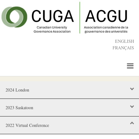
Skip
to
main
content
ENGLISH
FRANÇAIS
≡
2024 London
2023 Saskatoon
2022 Virtual Conference