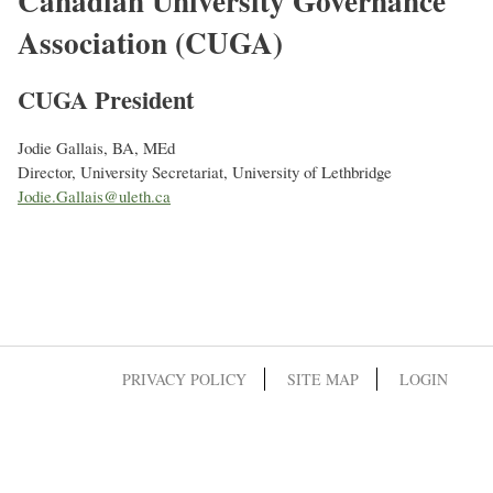
Canadian University Governance
Association (CUGA)
CUGA President
Jodie Gallais, BA, MEd
Director, University Secretariat, University of Lethbridge
Jodie.Gallais@uleth.ca
PRIVACY POLICY
SITE MAP
LOGIN