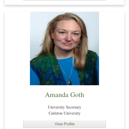
Amanda Goth
University Secretary
Carleton University
View Profile