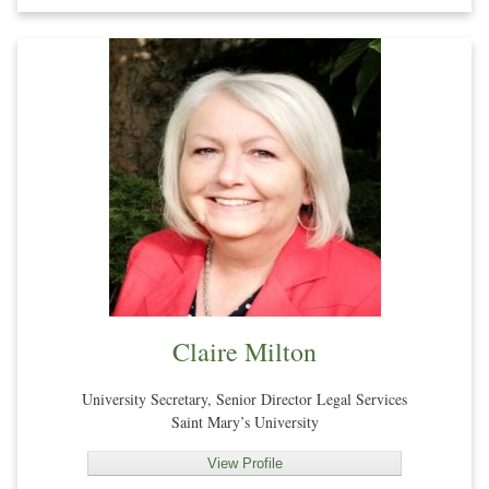
Claire Milton
University Secretary, Senior Director Legal Services
Saint Mary’s University
View Profile