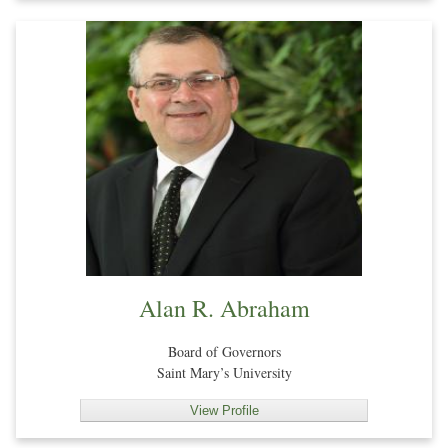
Alan R. Abraham
Board of Governors
Saint Mary’s University
View Profile