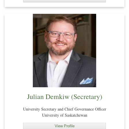
Julian Demkiw (Secretary)
University Secretary and Chief Governance Officer
University of Saskatchewan
View Profile