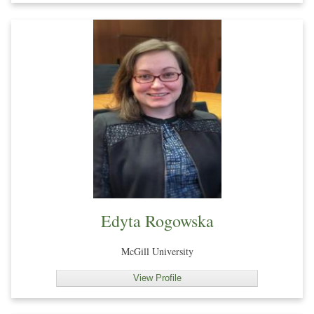
Edyta Rogowska
McGill University
View Profile