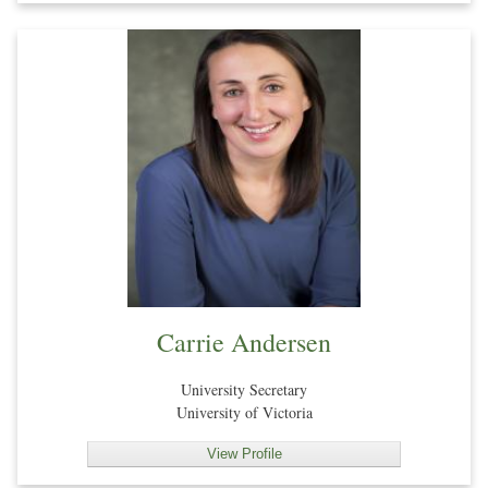
Carrie Andersen
University Secretary
University of Victoria
View Profile