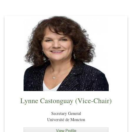
Lynne Castonguay (Vice-Chair)
Secretary General
Université de Moncton
View Profile