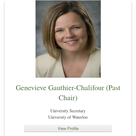
Genevieve Gauthier-Chalifour (Past
Chair)
University Secretary
University of Waterloo
View Profile