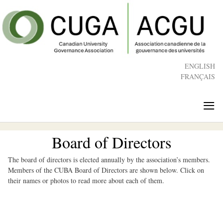
Skip
to
main
content
ENGLISH
FRANÇAIS
≡
Board of Directors
The board of directors is elected annually by the association’s members.
Members of the CUBA Board of Directors are shown below. Click on
their names or photos to read more about each of them.