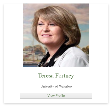
Teresa Fortney
Univesity of Waterloo
View Profile