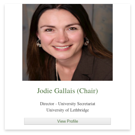
Jodie Gallais (Chair)
Director - University Secretariat
University of Lethbridge
View Profile