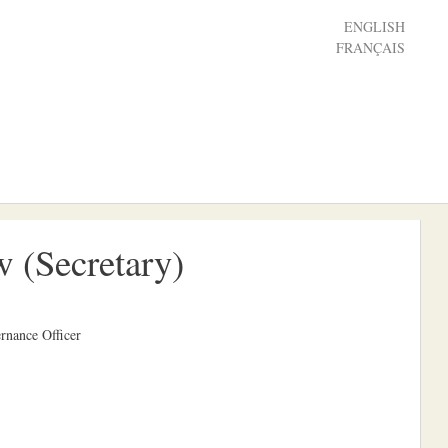
ENGLISH
FRANÇAIS
 (Secretary)
rnance Officer