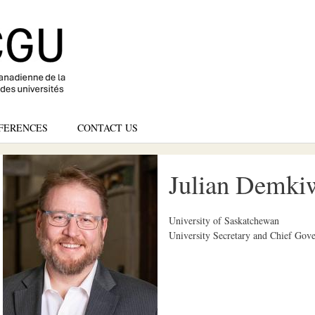
Skip
to
main
content
FERENCES
CONTACT US
Julian Demkiw
University of Saskatchewan
University Secretary and Chief Gove