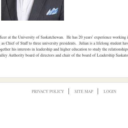
cer at the University of Saskatchewan. He has 20 years’ experience working in
ly as Chief of Staff to three university presidents. Julian is a lifelong student 
gether his interests in leadership and higher education to study the relationshi
lley Authority board of directors and chair of the board of Leadership Saska
PRIVACY POLICY
SITE MAP
LOGIN