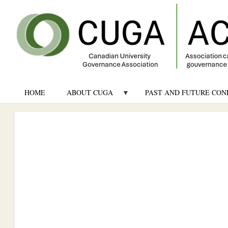
HOME
ABOUT CUGA
PAST AND FUTURE CON