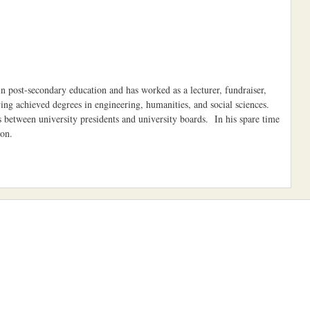
 post-secondary education and has worked as a lecturer, fundraiser,
having achieved degrees in engineering, humanities, and social sciences.
ps between university presidents and university boards. In his spare time
toon.