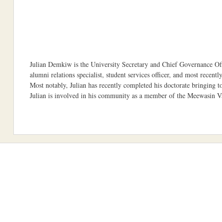
Julian Demkiw is the University Secretary and Chief Governance Offi
alumni relations specialist, student services officer, and most recent
Most notably, Julian has recently completed his doctorate bringing to
Julian is involved in his community as a member of the Meewasin Va