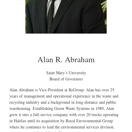
Alan R. Abraham
Saint Mary’s University
Board of Governors
Alan Abraham is Vice-President at ReGroup. Alan has over 25
years of management and operational experience in the waste and
recycling industry and a background in long-distance and public
warehousing. Establishing Green Waste Systems in 1989, Alan
grew it into a full-service company with over 20 trucks operating
in Halifax until its acquisition by Royal Environmental Group
where he continues to lead the environmental services division.