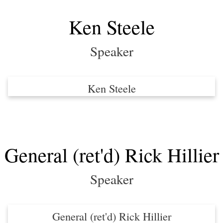
Ken Steele
Speaker
Ken Steele
General (ret'd) Rick Hillier
Speaker
General (ret'd) Rick Hillier