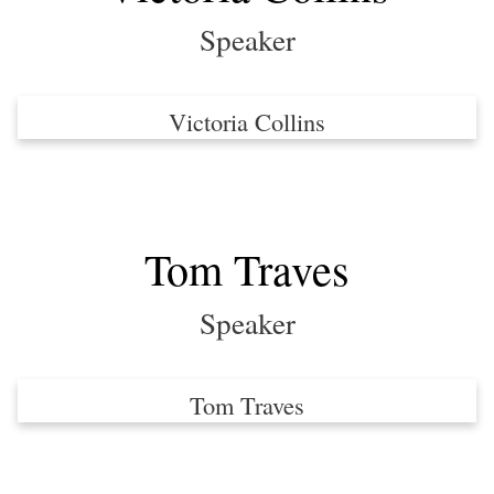
Speaker
Victoria Collins
Tom Traves
Speaker
Tom Traves