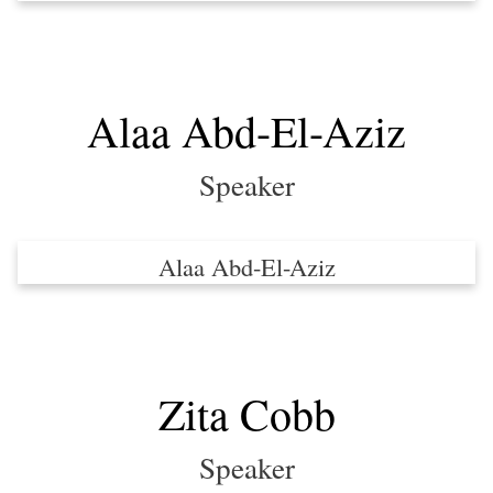
Alaa Abd-El-Aziz
Speaker
Alaa Abd-El-Aziz
Zita Cobb
Speaker