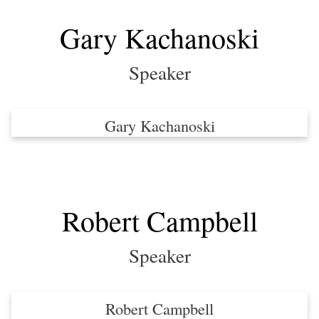
Gary Kachanoski
Speaker
Gary Kachanoski
Robert Campbell
Speaker
Robert Campbell