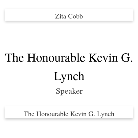
Zita Cobb
The Honourable Kevin G.
Lynch
Speaker
The Honourable Kevin G. Lynch