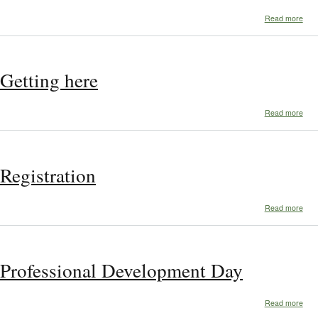
abo
Read more
Whe
to
stay
Getting here
abo
Read more
Gett
her
Registration
abo
Read more
Regi
Professional Development Day
abo
Read more
Prof