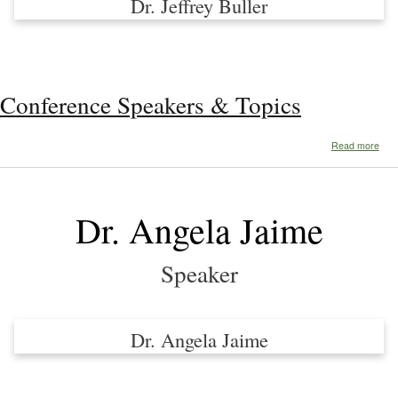
Dr. Jeffrey Buller
Conference Speakers & Topics
abo
Read more
Con
Spe
&
Topi
Dr. Angela Jaime
Speaker
Dr. Angela Jaime