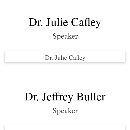
Dev
Day
Dr. Julie Cafley
Speaker
Dr. Julie Cafley
Dr. Jeffrey Buller
Speaker