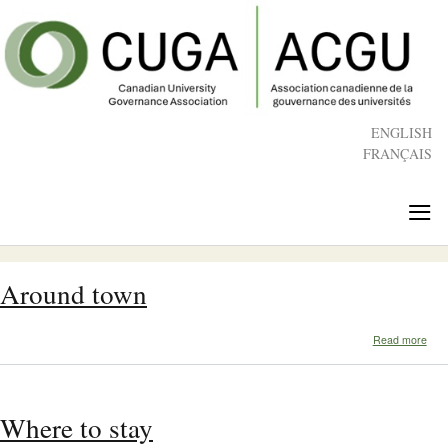
Skip
to
main
content
ENGLISH
FRANÇAIS
≡
Around town
abo
Read more
Aro
tow
Where to stay