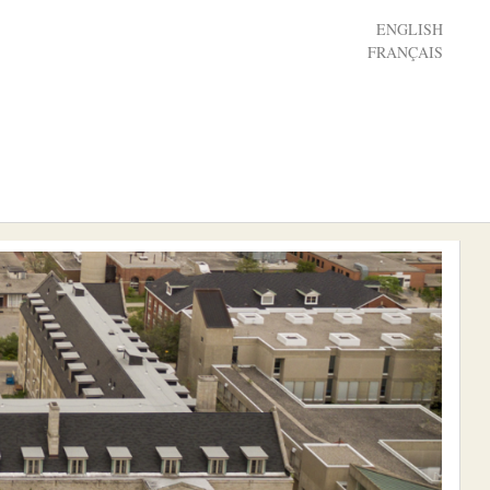
ENGLISH
FRANÇAIS