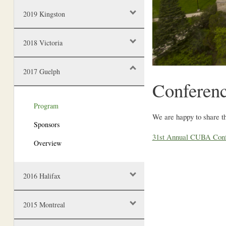
2019 Kingston
2018 Victoria
2017 Guelph
Conferen
Program
We are happy to share t
Sponsors
31st Annual CUBA Conf
Overview
2016 Halifax
2015 Montreal