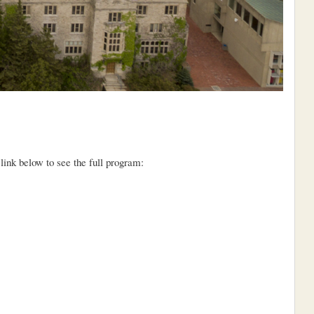
nk below to see the full program: