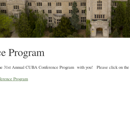
ce Program
he 31st Annual CUBA Conference Program with you! Please click on the li
erence Program