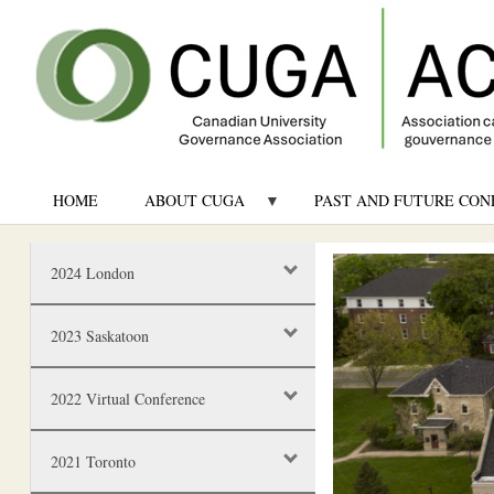
HOME
ABOUT CUGA
PAST AND FUTURE CON
Image
2024 London
2023 Saskatoon
2022 Virtual Conference
2021 Toronto