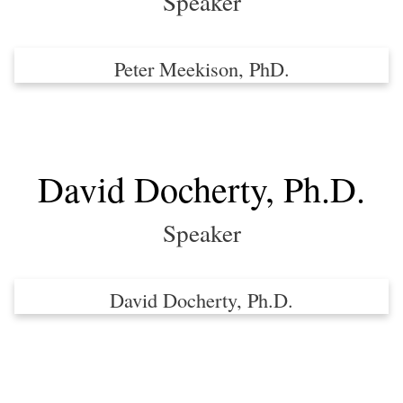
Speaker
Peter Meekison, PhD.
David Docherty, Ph.D.
Speaker
David Docherty, Ph.D.