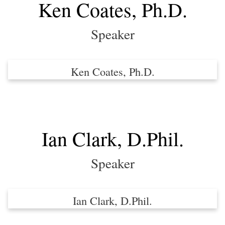
Ken Coates, Ph.D.
Speaker
Ken Coates, Ph.D.
Ian Clark, D.Phil.
Speaker
Ian Clark, D.Phil.