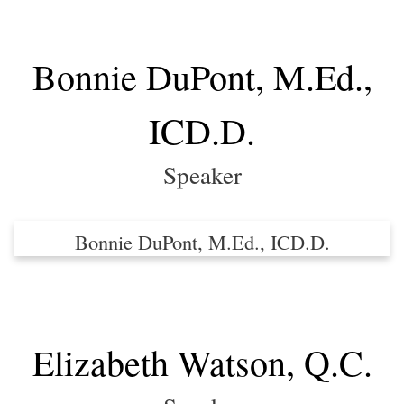
Bonnie DuPont, M.Ed.,
ICD.D.
Speaker
Bonnie DuPont, M.Ed., ICD.D.
Elizabeth Watson, Q.C.