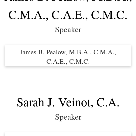
C.M.A., C.A.E., C.M.C.
Speaker
James B. Pealow, M.B.A., C.M.A.,
C.A.E., C.M.C.
Sarah J. Veinot, C.A.
Speaker