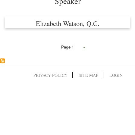
Speaker
Elizabeth Watson, Q.C.
Page 1
Next
››
Pagination
page
PRIVACY POLICY
SITE MAP
LOGIN