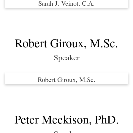
Sarah J. Veinot, C.A.
Robert Giroux, M.Sc.
Speaker
Robert Giroux, M.Sc.
Peter Meekison, PhD.