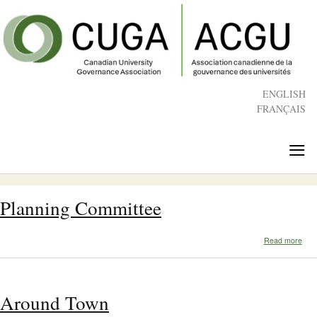
Skip
to
main
content
ENGLISH
FRANÇAIS
≡
Planning Committee
abo
Read more
Plan
Com
Around Town