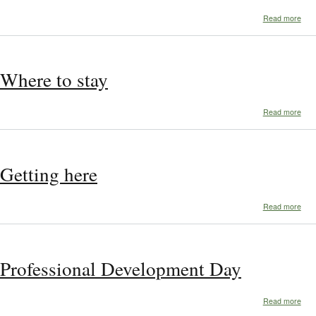
abo
Read more
Aro
Tow
Where to stay
abo
Read more
Whe
to
stay
Getting here
abo
Read more
Gett
her
Professional Development Day
abo
Read more
Prof