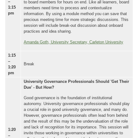
–
to board members for hours on end. Like all learners, board
1:15
members need time to process and contextualize
pm
information. By using a module method you can save that
precious meeting time for more strategic discussions. This
session will include break-out discussion about onboard
practices and idea sharing.
Amanda Goth, University Secretary, Carleton University
1:15
–
Break
1:20
pm
University Governance Professionals Should 'Get Their
Due' - But How?
Good governance is the foundation of institutional
autonomy. University governance professionals should play
a crucial role in good university governance, and many do.
However, governance professionals often lead from behind
and the result of this may be the undervaluation of the role
and lack of recognition for its importance. This session will
1:20
invite those working in governance within universities to
–