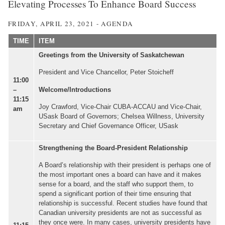
Elevating Processes To Enhance Board Success
FRIDAY, APRIL 23, 2021 - AGENDA
TIME
ITEM
Greetings from the University of Saskatchewan
President and Vice Chancellor, Peter Stoicheff
11:00
Welcome/Introductions
–
11:15
Joy Crawford, Vice-Chair CUBA-ACCAU and Vice-Chair,
am
USask Board of Governors; Chelsea Willness, University
Secretary and Chief Governance Officer, USask
Strengthening the Board-President Relationship
A Board’s relationship with their president is perhaps one of
the most important ones a board can have and it makes
sense for a board, and the staff who support them, to
spend a significant portion of their time ensuring that
relationship is successful. Recent studies have found that
Canadian university presidents are not as successful as
they once were. In many cases, university presidents have