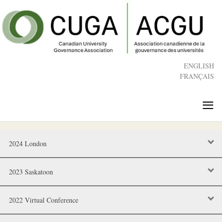
Skip
to
main
content
ENGLISH
FRANÇAIS
≡
2024 London
2023 Saskatoon
2022 Virtual Conference