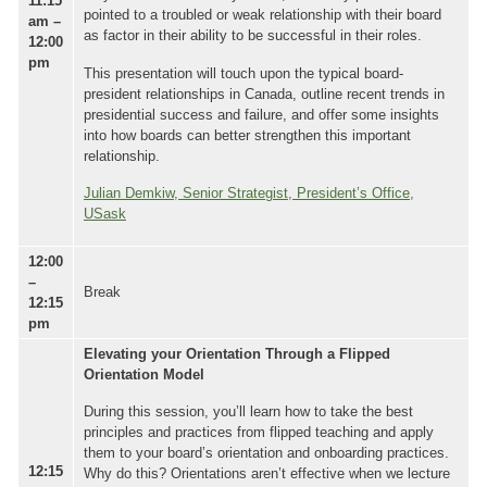
11:15
pointed to a troubled or weak relationship with their board
am –
as factor in their ability to be successful in their roles.
12:00
pm
This presentation will touch upon the typical board-
president relationships in Canada, outline recent trends in
presidential success and failure, and offer some insights
into how boards can better strengthen this important
relationship.
Julian Demkiw, Senior Strategist, President’s Office,
USask
12:00
–
Break
12:15
pm
Elevating your Orientation Through a Flipped
Orientation Model
During this session, you’ll learn how to take the best
principles and practices from flipped teaching and apply
them to your board’s orientation and onboarding practices.
12:15
Why do this? Orientations aren’t effective when we lecture