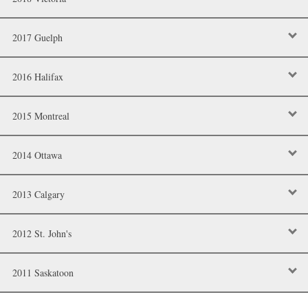
2017 Guelph
2016 Halifax
2015 Montreal
2014 Ottawa
2013 Calgary
2012 St. John's
2011 Saskatoon