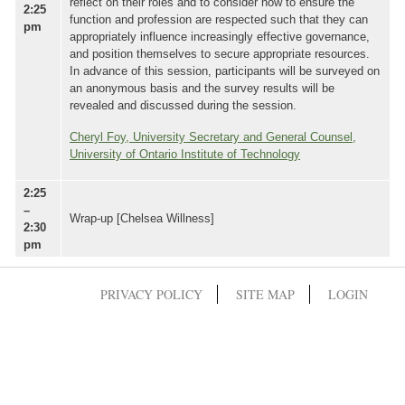
reflect on their roles and to consider how to ensure the
2:25
function and profession are respected such that they can
pm
appropriately influence increasingly effective governance,
and position themselves to secure appropriate resources.
In advance of this session, participants will be surveyed on
an anonymous basis and the survey results will be
revealed and discussed during the session.
Cheryl Foy, University Secretary and General Counsel,
University of Ontario Institute of Technology
2:25
–
Wrap-up [Chelsea Willness]
2:30
pm
PRIVACY POLICY
SITE MAP
LOGIN