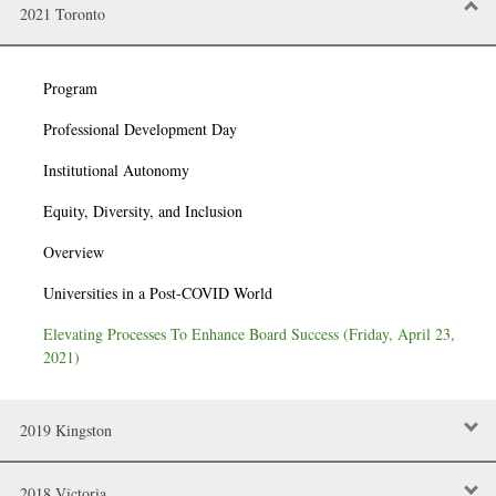
2021 Toronto
Program
Professional Development Day
Institutional Autonomy
Equity, Diversity, and Inclusion
Overview
Universities in a Post-COVID World
Elevating Processes To Enhance Board Success (Friday, April 23,
2021)
2019 Kingston
2018 Victoria